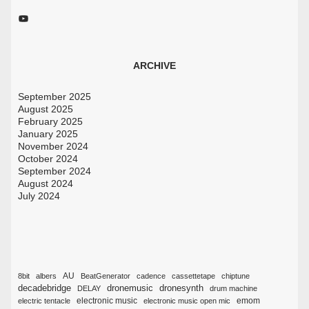
YouTube
ARCHIVE
September 2025
August 2025
February 2025
January 2025
November 2024
October 2024
September 2024
August 2024
July 2024
AU
8bit
albers
BeatGenerator
cadence
cassettetape
chiptune
decadebridge
dronemusic
dronesynth
DELAY
drum machine
emom
electric tentacle
electronic music
electronic music open mic