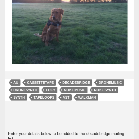
AU
CASSETTETAPE
DECADEBRIDGE
DRONEMUSIC
DRONESYNTH
LUCY
NOISEMUSIC
NOISESYNTH
SYNTH
TAPELOOPS
VST
WALKMAN
Enter your details below to be added to the decadebridge mailing
list.