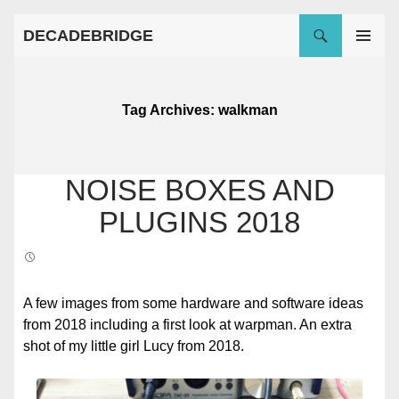
Search
Skip
DECADEBRIDGE
to
PRIMARY
content
MENU
Tag Archives: walkman
NOISE BOXES AND
PLUGINS 2018
A few images from some hardware and software ideas
from 2018 including a first look at warpman. An extra
shot of my little girl Lucy from 2018.