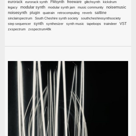
eurorack
FMsynth
eurorack synth
freeware
glitchsynth
kickdrum
noisemusic
modular synth
legacy
modular synth jam
music community
noisesynth
plugin
quatrain
retrocomputing
reverb
saltline
sinclairspectrum
South Cheshire synth society
southcheshiresynthsociety
synth
VST
step sequencer
synthesizer
synth music
tapeloops
traindeer
zxspectrum
zxspectrum48k