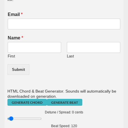
Email
*
Name
*
First
Last
Submit
HTML Chord & Beat Generator. Sounds will automatically be
downloaded on generation.
GENERATE CHORD
GENERATE BEAT
Detune / Spread:
0
cents
Beat Speed:
120